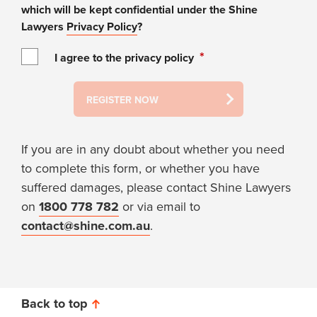
which will be kept confidential under the Shine
Lawyers
Privacy Policy
?
*
I agree to the privacy policy
REGISTER NOW
If you are in any doubt about whether you need
to complete this form, or whether you have
suffered damages, please contact Shine Lawyers
on
1800 778 782
or via email to
contact@shine.com.au
.
Back to top