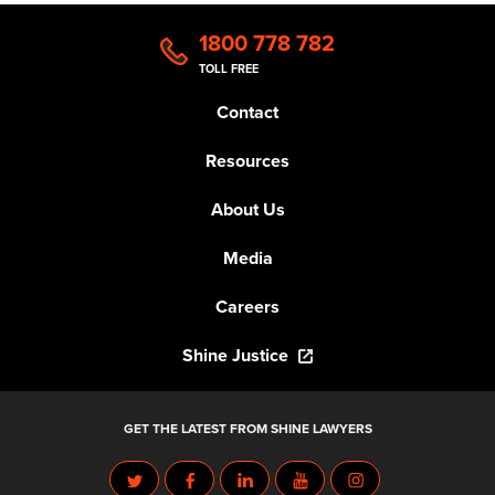
1800 778 782
TOLL FREE
Contact
Resources
About Us
Media
Careers
Shine Justice
GET THE LATEST FROM SHINE LAWYERS