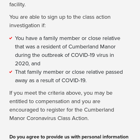
facility.
You are able to sign up to the class action
investigation if:
You have a family member or close relative
that was a resident of Cumberland Manor
during the outbreak of COVID-19 virus in
2020, and
That family member or close relative passed
away as a result of COVID-19.
If you meet the criteria above, you may be
entitled to compensation and you are
encouraged to register for the Cumberland
Manor Coronavirus Class Action.
Do you agree to provide us with personal information