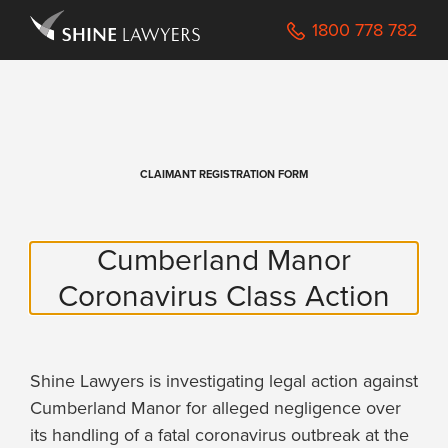
Navigated to /Registration
1800 778 782
CLAIMANT REGISTRATION FORM
Cumberland Manor
Coronavirus Class Action
Shine Lawyers is investigating legal action against
Cumberland Manor for alleged negligence over
its handling of a fatal coronavirus outbreak at the